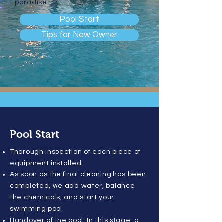
paradise.
Pool Start
Tips for New Owner
Pool Start
Thorough inspection of each piece of
equipment installed.
As soon as the final cleaning has been
completed, we add water, balance
the chemicals, and start your
swimming pool.
Handover of the pool. In this stage, a