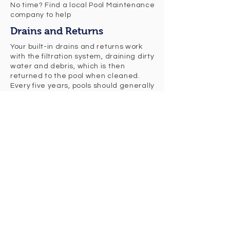
No time? Find a local Pool Maintenance
company to help
Drains and Returns
Your built-in drains and returns work
with the filtration system, draining dirty
water and debris, which is then
returned to the pool when cleaned.
Every five years, pools should generally
be fully drained and cleaned.
The Vacuum
The pool vacuum will extract any dirt
that is sitting along the pool floor. We
recommend to vacuum the pool at
least twice a week. Most pool vacuums
will need to be replaced every five
years to keep them working properly.
The Pump
The pump is what circulates the pool