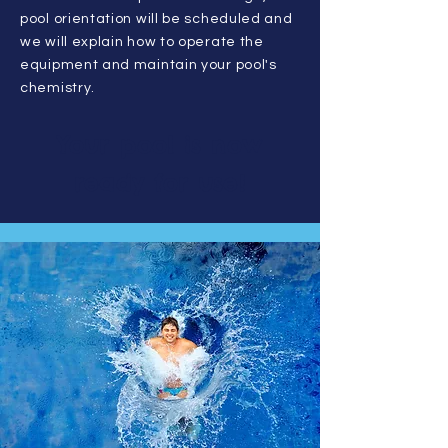
pool orientation will be scheduled and
we will explain how to operate the
equipment and maintain your pool's
chemistry.
Your pool is now
ready for use!