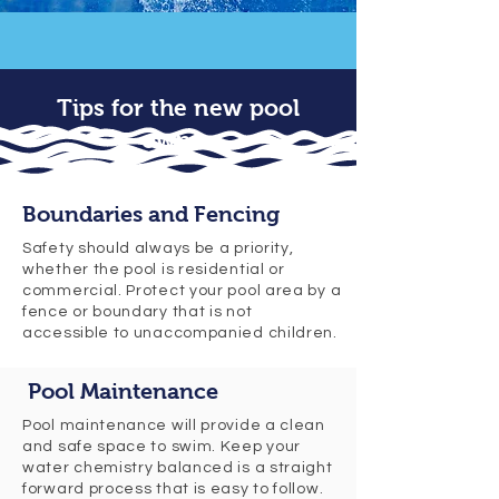
Tips for the new pool
owner
Boundaries and Fencing
Safety should always be a priority,
whether the pool is residential or
commercial. Protect your pool area by a
fence or boundary that is not
accessible to unaccompanied children.
Pool Maintenance
Pool maintenance will provide a clean
and safe space to swim. Keep your
water chemistry balanced is a straight
forward process that is easy to follow.