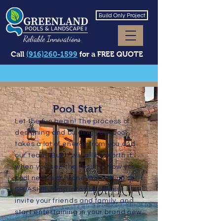
Build Only Project
Reliable Innovations
Call
(916)260-1599
for a FREE QUOTE
Pool Start
Let the fun begin! The process of
designing and buiding your pool
takes a lot of energy from you and
our team. But it will all be worth it
when you see the results. Now your
pool needs only one more thing: a
SPLASH!!! Jump into happiness,
invite your friends and family, and
start entertaining in your brand new